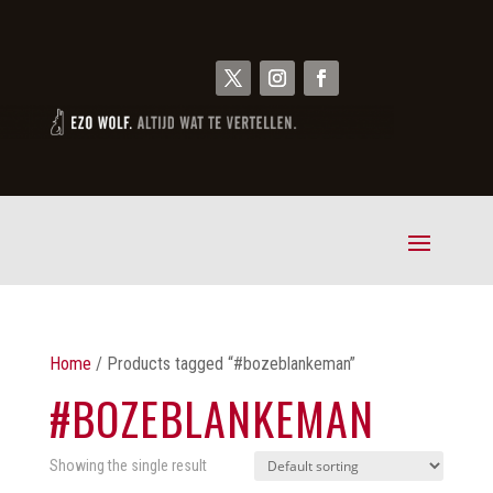
Home
/ Products tagged “#bozeblankeman”
#BOZEBLANKEMAN
Showing the single result