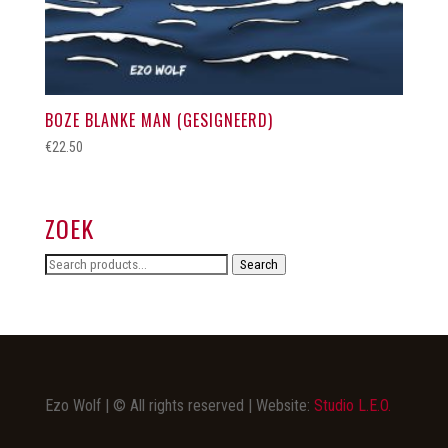
BOZE BLANKE MAN (GESIGNEERD)
€
22.50
ZOEK
Search
Search
for:
Ezo Wolf | © All rights reserved | Website:
Studio L.E.O.