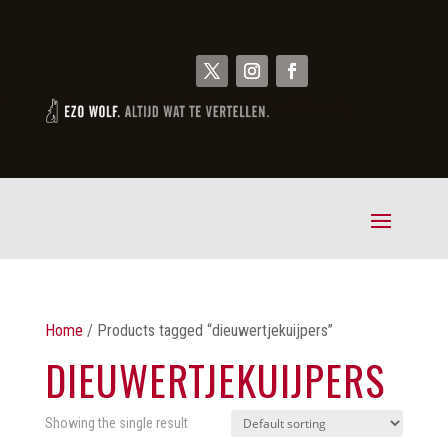
Home
/ Products tagged “dieuwertjekuijpers”
DIEUWERTJEKUIJPERS
Showing the single result