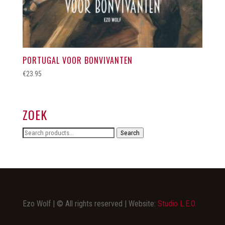
PORTUGAL VOOR BONVIVANTEN
€
23.95
ZOEK
Search
Search
for:
Ezo Wolf | © All rights reserved | Website:
Studio L.E.O.