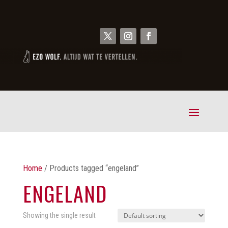
Home
/ Products tagged “engeland”
ENGELAND
Showing the single result