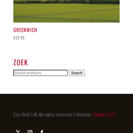
GREENWICH
€
23.95
ZOEK
Search
Search
for:
Ezo Wolf | © All rights reserved | Website:
Studio L.E.O.