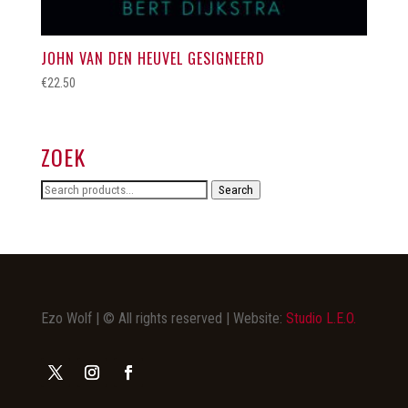
JOHN VAN DEN HEUVEL GESIGNEERD
€
22.50
ZOEK
Search
Search
for:
Ezo Wolf | © All rights reserved | Website:
Studio L.E.O.