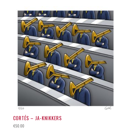
CORTÉS – JA-KNIKKERS
€
50.00