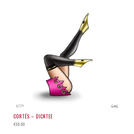
CORTÉS – DICKTEE
€
50.00