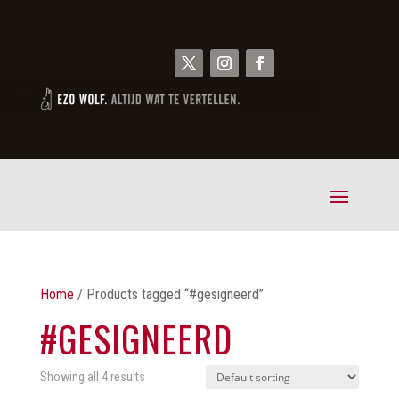
Home
/ Products tagged “#gesigneerd”
#GESIGNEERD
Showing all 4 results