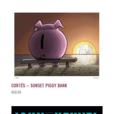
CORTÉS – SUNSET PIGGY BANK
€
50.00