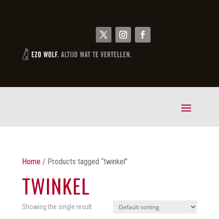
Home
/ Products tagged “twinkel”
TWINKEL
Showing the single result