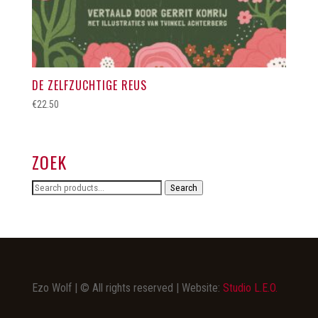
DE ZELFZUCHTIGE REUS
€
22.50
ZOEK
Search
Search
for:
Ezo Wolf | © All rights reserved | Website:
Studio L.E.O.