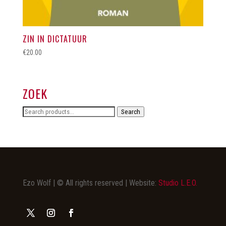
ZIN IN DICTATUUR
€
20.00
ZOEK
Search
Search
for:
Ezo Wolf | © All rights reserved | Website:
Studio L.E.O.