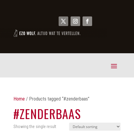
Home
/ Products tagged “#zenderbaas”
#ZENDERBAAS
Showing the single result