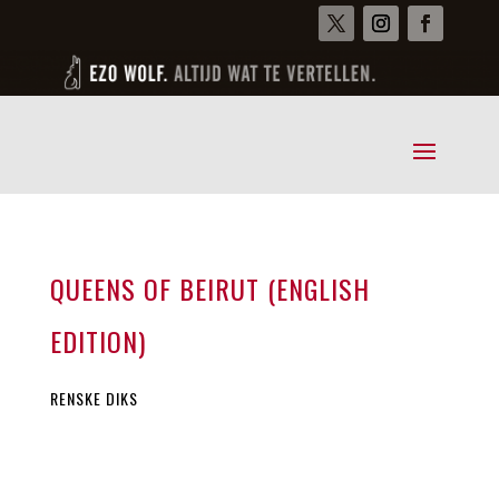
QUEENS OF BEIRUT (ENGLISH
EDITION)
RENSKE DIKS