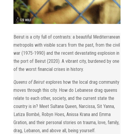
Beirut is a city full of contrasts: a beautiful Mediterranean
metropolis with visible scars from the past, from the civil
war (1975-1990) and the recent devastating explosion in
the port of Beirut (2020). A vibrant city, burdened by one
of the worst financial crises in history.
Queens of Beirut
explores
how the local drag community
moves through this city. How do Lebanese drag queens
relate to each other, society, and the current state the
country is in? Meet Sultana Queen, Narcissa, Sit Yanna,
Latiza Bombé, Robyn Hoes, Anissa Krana and Emma
Gration, and their personal stories on trauma, love, family,
drag, Lebanon, and above all, being yourself.