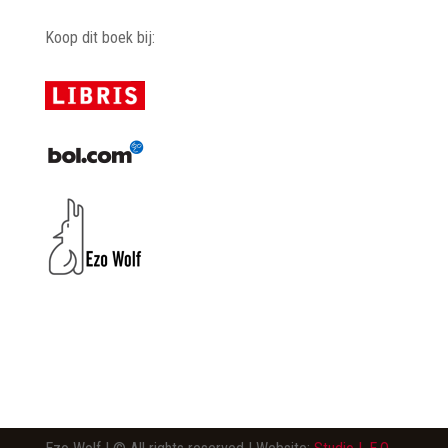
Koop dit boek bij: