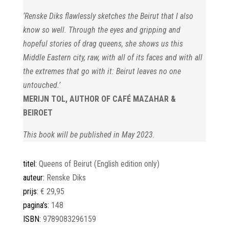
‘Renske Diks flawlessly sketches the Beirut that I also
know so well.
Through the eyes and gripping and
hopeful stories of drag queens,
she shows us this
Middle Eastern city, raw, with all of its faces and
with all
the extremes that go with it: Beirut leaves no one
untouched.’
MERIJN TOL, AUTHOR OF CAFÉ MAZAHAR &
BEIROET
This book will be published in May 2023.
titel:
Queens of Beirut (English edition only)
auteur:
Renske Diks
prijs:
€ 29,95
pagina’s:
148
ISBN:
9789083296159